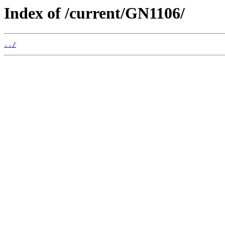
Index of /current/GN1106/
../