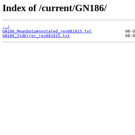
Index of /current/GN186/
../
GN186_MeanDataAnnotated_rev081815.txt
GN186_StdError_rev081815.txt