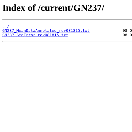
Index of /current/GN237/
../
GN237_MeanDataAnnotated_rev081815.txt
GN237_StdError_rev081815.txt