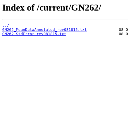
Index of /current/GN262/
../
GN262_MeanDataAnnotated_rev081815.txt
GN262_StdError_rev081815.txt