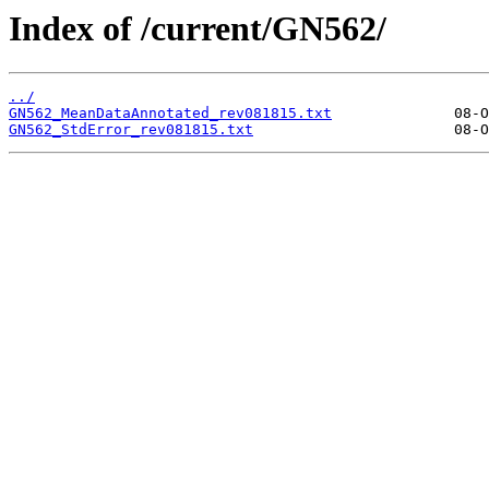
Index of /current/GN562/
../
GN562_MeanDataAnnotated_rev081815.txt
GN562_StdError_rev081815.txt