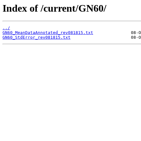
Index of /current/GN60/
../
GN60_MeanDataAnnotated_rev081815.txt
GN60_StdError_rev081815.txt