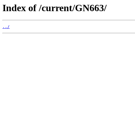
Index of /current/GN663/
../