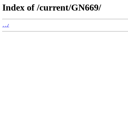
Index of /current/GN669/
../