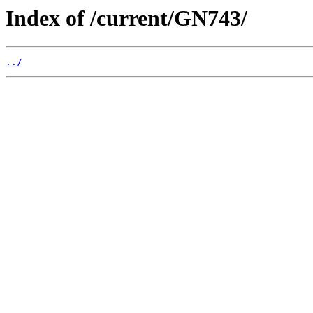
Index of /current/GN743/
../