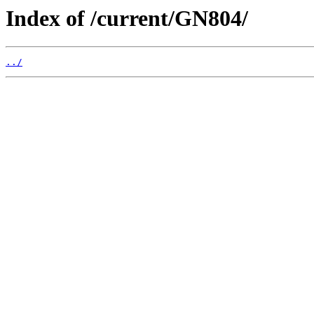
Index of /current/GN804/
../