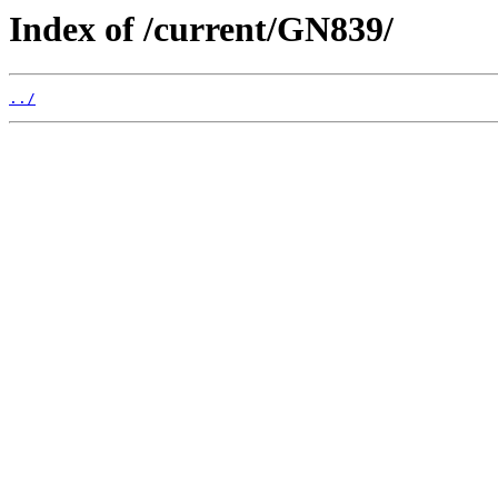
Index of /current/GN839/
../