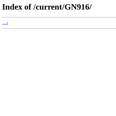
Index of /current/GN916/
../