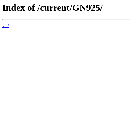
Index of /current/GN925/
../